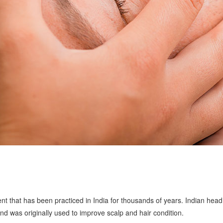
t that has been practiced in India for thousands of years. Indian head
 was originally used to improve scalp and hair condition.