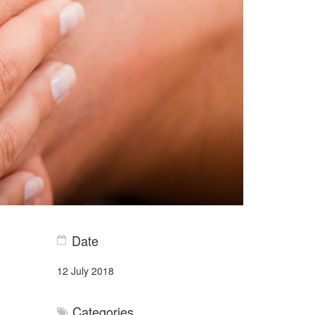
Date
12 July 2018
Categories