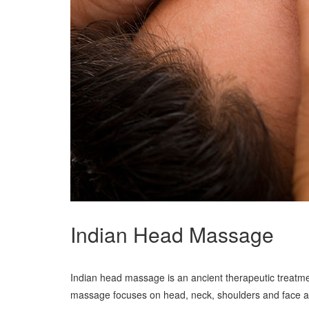
Indian Head Massage
Indian head massage is an ancient therapeutic treatmen
massage focuses on head, neck, shoulders and face and